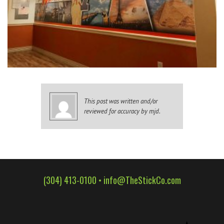
WALL WRAPS
SIGNAGE
CASE STUDIES
LATEST
CONTACT US
This post was written and/or
reviewed for accuracy by mjd.
(304) 413-0100 •
info@TheStickCo.com