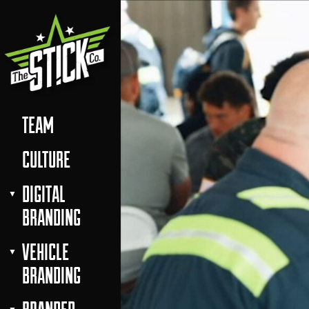
TEAM
CULTURE
DIGITAL
BRANDING
VEHICLE
BRANDING