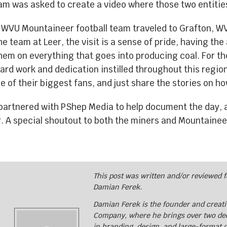
eam was asked to create a video where those two entiti
EQUIPMENT WRAPS
 WVU Mountaineer football team traveled to Grafton, WV
e team at Leer, the visit is a sense of pride, having the
BRANDED SPACES
em on everything that goes into producing coal. For th
hard work and dedication instilled throughout this regio
e of their biggest fans, and just share the stories on 
WALL WRAPS
artnered with PShep Media to help document the day, a
. A special shoutout to both the miners and Mountaineer
SIGNAGE
CASE STUDIES
This post was written and/or reviewed 
Damian Ferek.
LATEST
Damian Ferek is the founder and creativ
Company, where he brings over two de
in branding, design, and large-format 