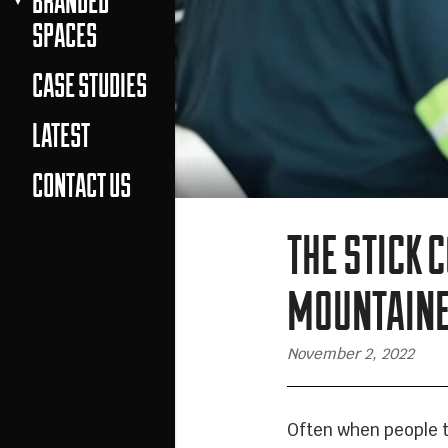
BRANDED
SPACES
CASE STUDIES
LATEST
CONTACT US
THE STICK 
MOUNTAIN
November 2, 2022
Often when people t