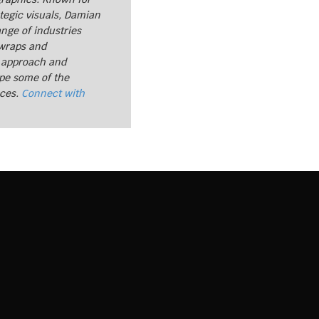
tegic visuals, Damian
nge of industries
 wraps and
 approach and
ape some of the
nces.
Connect with