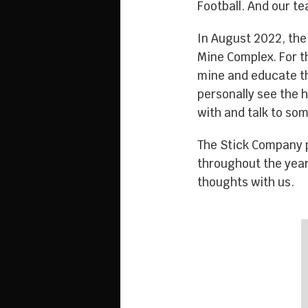
Football. And our t
In August 2022, the
Mine Complex. For th
mine and educate th
personally see the 
with and talk to som
The Stick Company p
throughout the year
thoughts with us.