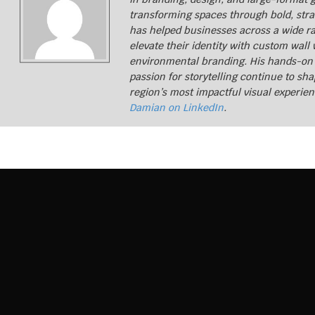
transforming spaces through bold, stra
CONTACT US
has helped businesses across a wide ra
elevate their identity with custom wall
environmental branding. His hands-on
passion for storytelling continue to sh
region’s most impactful visual experie
Damian on LinkedIn
.