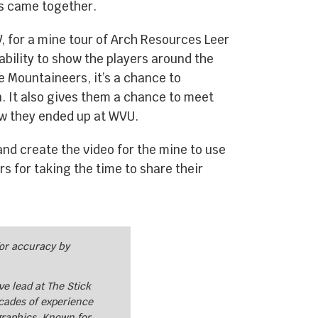
es came together.
, for a mine tour of Arch Resources Leer
 ability to show the players around the
e Mountaineers, it’s a chance to
n. It also gives them a chance to meet
how they ended up at WVU.
nd create the video for the mine to use
s for taking the time to share their
for accuracy by
e lead at The Stick
cades of experience
graphics. Known for