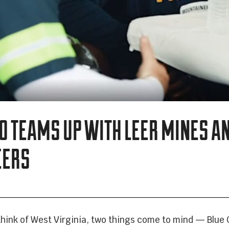
VEHICLE BRANDING
TRUCK WRAPS
VAN WRAPS
CO TEAMS UP WITH LEER MINES A
TRAILER WRAPS
EERS
SERVICE TRUCK WRAPS
OVERSIZED/HEAVY DUTY WRAPS
hink of West Virginia, two things come to mind — Blue 