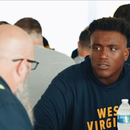
TEAM
CULTURE
DIGITAL BRANDING
BRANDING
WEBSITES
VIDEO