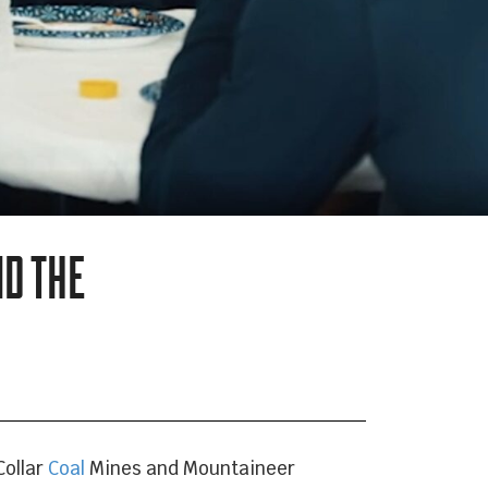
ND THE
Collar
Coal
Mines and Mountaineer