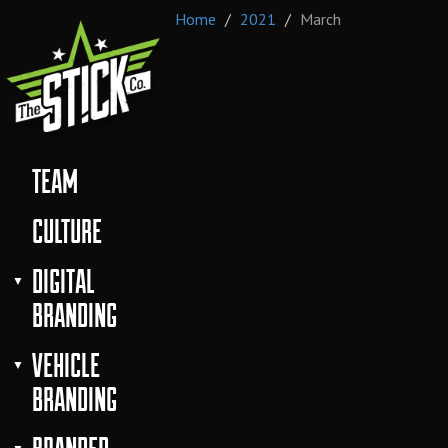
Home
2021
March
TEAM
CULTURE
DIGITAL
BRANDING
VEHICLE
BRANDING