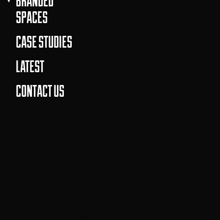
BRANDED
SPACES
CASE STUDIES
LATEST
CONTACT US