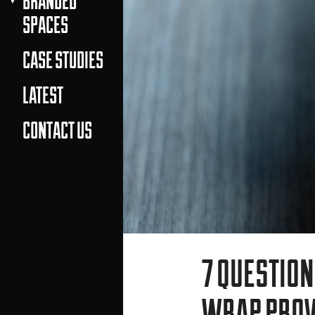
BRANDED
SPACES
CASE STUDIES
LATEST
CONTACT US
7 QUESTION
WRAP PROV