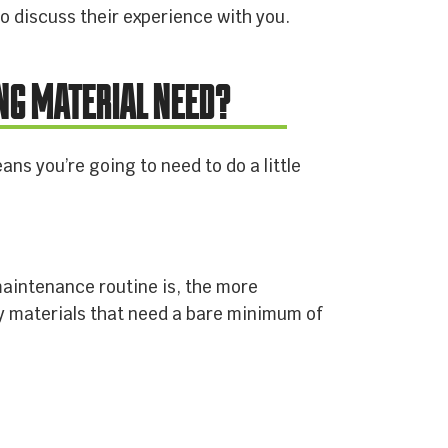
o discuss their experience with you.
NG MATERIAL NEED?
ns you’re going to need to do a little
.
maintenance routine is, the more
ty materials that need a bare minimum of