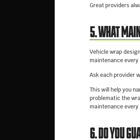
Great providers alw
5. WHAT MAI
Vehicle wrap design
maintenance every w
Ask each provider w
This will help you 
problematic the wra
maintenance every
6. DO YOU G