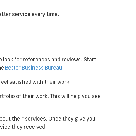
tter service every time.
o look for references and reviews. Start
the
Better Business Bureau
.
feel satisfied with their work.
folio of their work. This will help you see
bout their services. Once they give you
rvice they received.