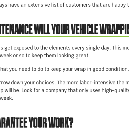
ays have an extensive list of customers that are happy t
NTENANCE WILL YOUR VEHICLE WRAPPI
s get exposed to the elements every single day. This mea
eek or so to keep them looking great.
hat you need to do to keep your wrap in good condition
narrow down your choices. The more labor-intensive the 
p will be. Look for a company that only uses high-quali
 week.
UARANTEE YOUR WORK?