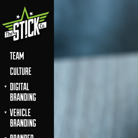
TEAM
CULTURE
DIGITAL
BRANDING
VEHICLE
BRANDING