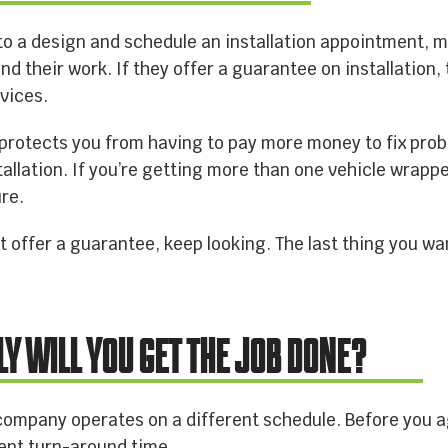
o a design and schedule an installation appointment, 
ind their work. If they offer a guarantee on installation
vices.
protects you from having to pay more money to fix probl
allation. If you’re getting more than one vehicle wrapp
ure.
 offer a guarantee, keep looking. The last thing you wa
LY WILL YOU GET THE JOB DONE?
company operates on a different schedule. Before you a
rent turn-around time.