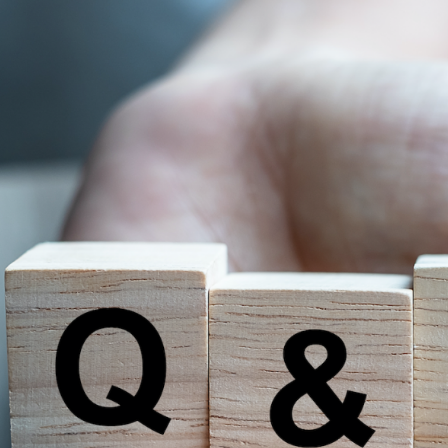
TEAM
CULTURE
DIGITAL BRANDING
BRANDING
WEBSITES
VIDEO