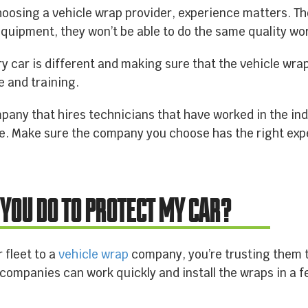
hoosing a vehicle wrap provider, experience matters. 
CONTACT US
quipment, they won’t be able to do the same quality wo
y car is different and making sure that the vehicle wra
e and training.
ny that hires technicians that have worked in the indus
me. Make sure the company you choose has the right exp
 YOU DO TO PROTECT MY CAR?
 fleet to a
vehicle wrap
company, you’re trusting them to
ompanies can work quickly and install the wraps in a f