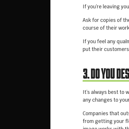
If you’re leaving yo
Ask for copies of th
course of their work
If you feel any qua
put their customers 
3. DO YOU DE
It’s always best to
any changes to your
Companies that outs
from getting your f