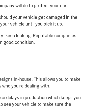
company will do to protect your car.
s should your vehicle get damaged in the
our vehicle until you pick it up.
ty, keep looking. Reputable companies
in good condition.
designs in-house. This allows you to make
 who you’re dealing with.
ace delays in production which keeps you
to see your vehicle to make sure the