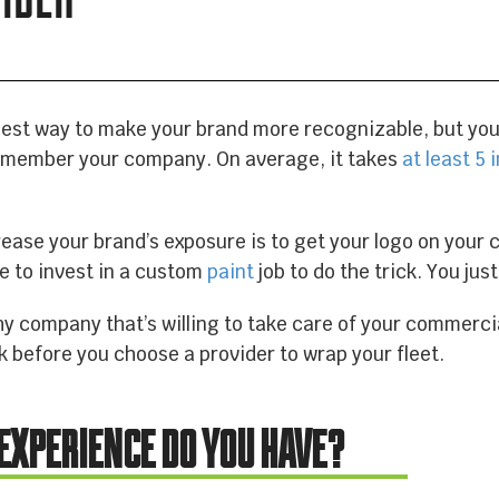
EQUIPMENT WRAPS
BRANDED SPACES
best way to make your brand more recognizable, but you n
emember your company. On average, it takes
at least 5
.
WALL WRAPS
rease your brand’s exposure is to get your logo on your 
ve to invest in a custom
paint
job to do the trick. You jus
SIGNAGE
y company that’s willing to take care of your commercia
k before you choose a provider to wrap your fleet.
CASE STUDIES
 EXPERIENCE DO YOU HAVE?
LATEST