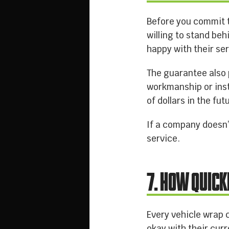
Before you commit t
willing to stand beh
happy with their ser
The guarantee also 
workmanship or inst
of dollars in the fut
If a company doesn’t
service.
7. HOW QUICK
Every vehicle wrap 
okay with their cur