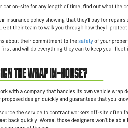
ur car on-site for any length of time, find out what the 
eir insurance policy showing that they’ll pay for repair
. Get their team to walk you through how they’ll protect y
lms about their commitment to the
safety
of your proper
first and will do everything they can to keep your fleet 
SIGN THE WRAP IN-HOUSE?
 work with a company that handles its own vehicle wrap 
 proposed design quickly and guarantees that you know
ource the service to contract workers off-site often f
leet back quickly. Worse, those designers won’t be able 