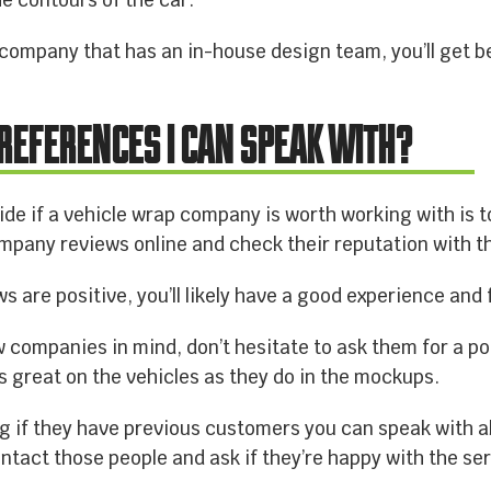
e contours of the car.
ompany that has an in-house design team, you’ll get be
 REFERENCES I CAN SPEAK WITH?
ide if a vehicle wrap company is worth working with is t
mpany reviews online and check their reputation with 
ws are positive, you’ll likely have a good experience and 
companies in mind, don’t hesitate to ask them for a port
as great on the vehicles as they do in the mockups.
ing if they have previous customers you can speak with a
ntact those people and ask if they’re happy with the se