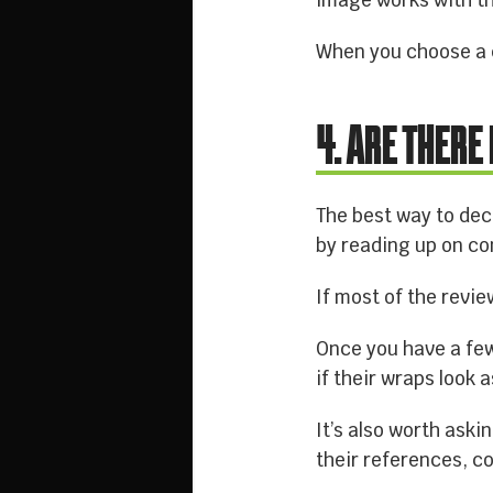
image works with th
When you choose a c
4. ARE THERE
The best way to dec
by reading up on co
If most of the revie
Once you have a few 
if their wraps look 
It’s also worth ask
their references, co