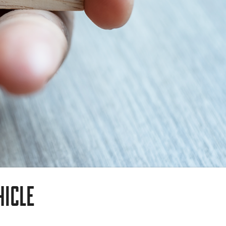
HICLE