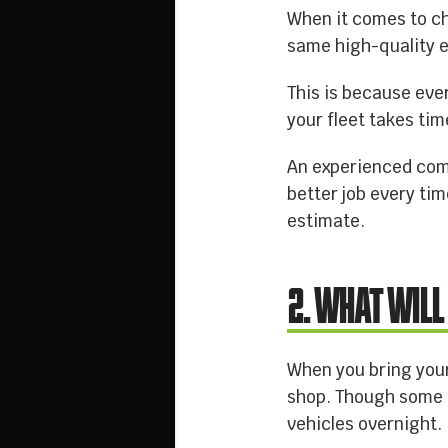
When it comes to c
same high-quality e
This is because ever
your fleet takes tim
An experienced compa
better job every ti
estimate.
2. WHAT WILL
When you bring your
shop. Though some c
vehicles overnight.