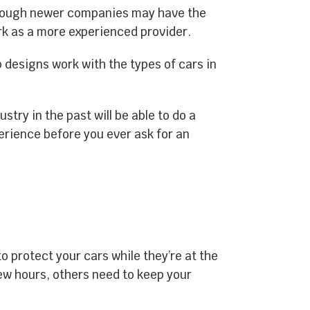
Though newer companies may have the
rk as a more experienced provider.
p designs work with the types of cars in
try in the past will be able to do a
erience before you ever ask for an
 protect your cars while they’re at the
ew hours, others need to keep your