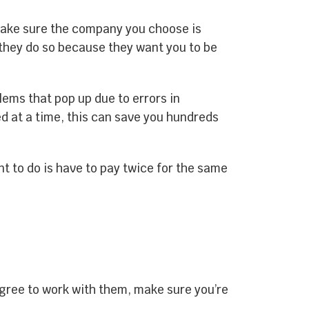
make sure the company you choose is
, they do so because they want you to be
ems that pop up due to errors in
ed at a time, this can save you hundreds
nt to do is have to pay twice for the same
gree to work with them, make sure you’re