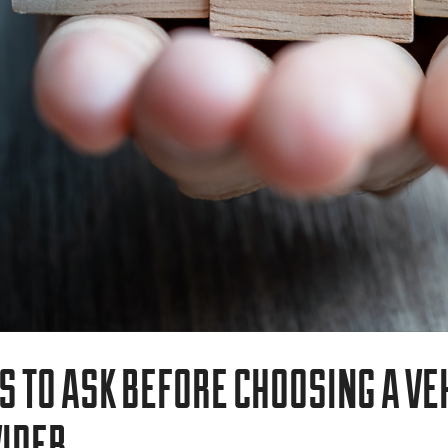
VEHICLE BRANDING
TRUCK WRAPS
VAN WRAPS
TRAILER WRAPS
SERVICE TRUCK WRAPS
S TO ASK BEFORE CHOOSING A VE
OVERSIZED/HEAVY DUTY WRAPS
IDER