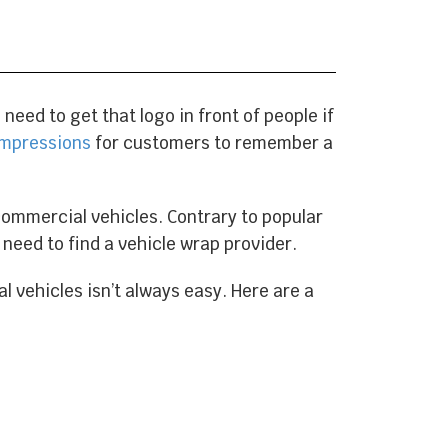
eed to get that logo in front of people if
 impressions
for customers to remember a
commercial vehicles. Contrary to popular
t need to find a vehicle wrap provider.
l vehicles isn’t always easy. Here are a