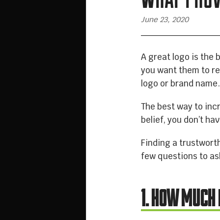
June 23, 2020
A great logo is the 
you want them to r
logo or brand name
The best way to inc
belief, you don’t ha
Finding a trustworth
few questions to as
1. HOW MUCH