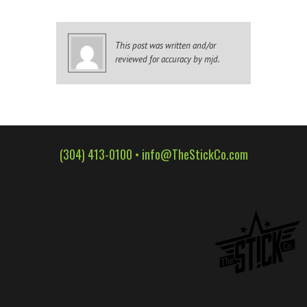
WALL WRAPS
SIGNAGE
This post was written and/or
CASE STUDIES
reviewed for accuracy by mjd.
LATEST
CONTACT US
(304) 413-0100 •
info@TheStickCo.com