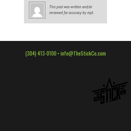
WALL WRAPS
This post was written and/or
reviewed for accuracy by mjd.
SIGNAGE
CASE STUDIES
LATEST
CONTACT US
(304) 413-0100 •
info@TheStickCo.com