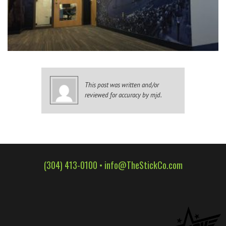
WALL WRAPS
SIGNAGE
CASE STUDIES
LATEST
CONTACT US
This post was written and/or
reviewed for accuracy by mjd.
(304) 413-0100 •
info@TheStickCo.com