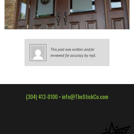
WALL WRAPS
SIGNAGE
CASE STUDIES
LATEST
CONTACT US
This post was written and/or
reviewed for accuracy by mjd.
(304) 413-0100 •
info@TheStickCo.com