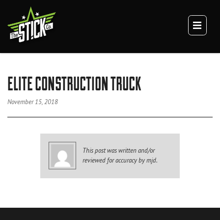
×
TEAM
CULTURE
DIGITAL BRANDING
BRANDING
ELITE CONSTRUCTION TRUCK
WEBSITES
VIDEO
November 15, 2018
VEHICLE BRANDING
TRUCK WRAPS
VAN WRAPS
This post was written and/or
TRAILER WRAPS
reviewed for accuracy by mjd.
SERVICE TRUCK WRAPS
OVERSIZED/HEAVY DUTY WRAPS
EQUIPMENT WRAPS
BRANDED SPACES