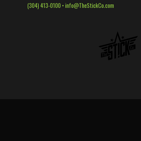
(304) 413-0100 •
info@TheStickCo.com
WALL WRAPS
SIGNAGE
CASE STUDIES
LATEST
CONTACT US