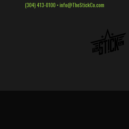
(304) 413-0100 •
info@TheStickCo.com
WALL WRAPS
SIGNAGE
CASE STUDIES
LATEST
CONTACT US