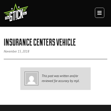
×
TEAM
CULTURE
DIGITAL BRANDING
BRANDING
INSURANCE CENTERS VEHICLE
WEBSITES
VIDEO
November 15, 2018
VEHICLE BRANDING
TRUCK WRAPS
VAN WRAPS
This post was written and/or
TRAILER WRAPS
reviewed for accuracy by mjd.
SERVICE TRUCK WRAPS
OVERSIZED/HEAVY DUTY WRAPS
EQUIPMENT WRAPS
BRANDED SPACES