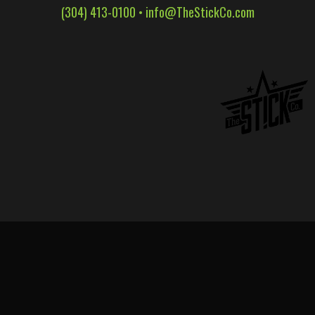
(304) 413-0100 •
info@TheStickCo.com
WALL WRAPS
SIGNAGE
CASE STUDIES
LATEST
CONTACT US