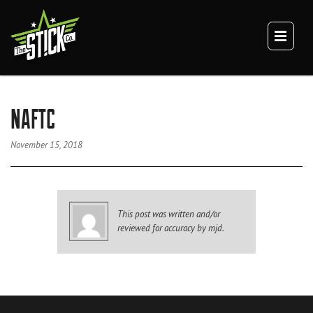
×
TEAM
CULTURE
DIGITAL BRANDING
BRANDING
NAFTC
WEBSITES
VIDEO
November 15, 2018
VEHICLE BRANDING
TRUCK WRAPS
VAN WRAPS
This post was written and/or
TRAILER WRAPS
reviewed for accuracy by mjd.
SERVICE TRUCK WRAPS
OVERSIZED/HEAVY DUTY WRAPS
EQUIPMENT WRAPS
BRANDED SPACES