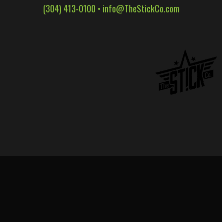
(304) 413-0100 •
info@TheStickCo.com
WALL WRAPS
SIGNAGE
CASE STUDIES
LATEST
CONTACT US