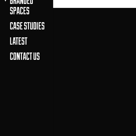
BRANDED
SPACES
CASE STUDIES
LATEST
CONTACT US