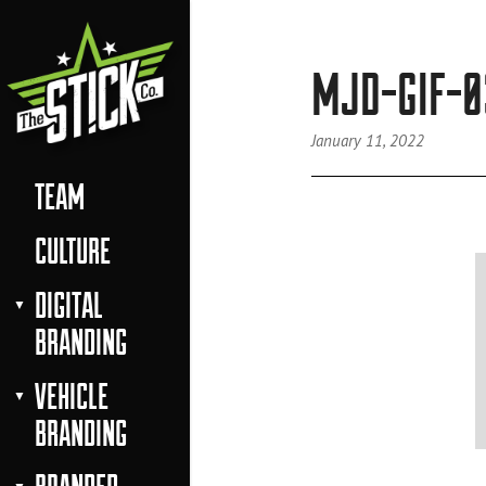
MJD-GIF-0
January 11, 2022
TEAM
CULTURE
DIGITAL
BRANDING
VEHICLE
BRANDING