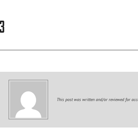
TEAM
3
CULTURE
DIGITAL BRANDING
BRANDING
This post was written and/or reviewed for acc
WEBSITES
VIDEO