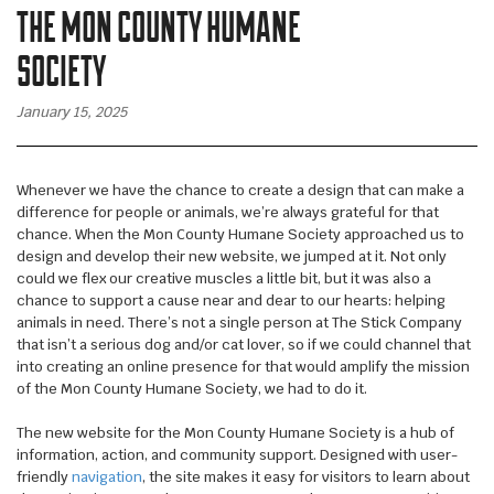
THE MON COUNTY HUMANE
WALL WRAPS
SIGNAGE
SOCIETY
CASE STUDIES
January 15, 2025
LATEST
CONTACT US
Whenever we have the chance to create a design that can make a
difference for people or animals, we’re always grateful for that
chance. When the Mon County Humane Society approached us to
design and develop their new website, we jumped at it. Not only
could we flex our creative muscles a little bit, but it was also a
chance to support a cause near and dear to our hearts: helping
animals in need. There’s not a single person at The Stick Company
that isn’t a serious dog and/or cat lover, so if we could channel that
into creating an online presence for that would amplify the mission
of the Mon County Humane Society, we had to do it.
The new website for the Mon County Humane Society is a hub of
information, action, and community support. Designed with user-
friendly
navigation
, the site makes it easy for visitors to learn about