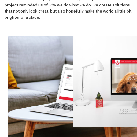
project reminded us of why we do what we do: we create solutions
that not only look great, but also hopefully make the world a little bit
brighter of a place.