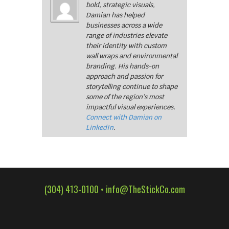
bold, strategic visuals,
Damian has helped
businesses across a wide
range of industries elevate
their identity with custom
wall wraps and environmental
branding. His hands-on
approach and passion for
storytelling continue to shape
some of the region’s most
impactful visual experiences.
Connect with Damian on
LinkedIn
.
(304) 413-0100 •
info@TheStickCo.com