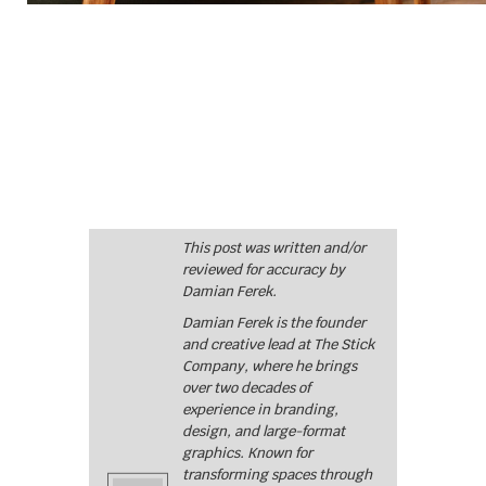
This post was written and/or
reviewed for accuracy by
Damian Ferek.
Damian Ferek is the founder
and creative lead at The Stick
Company, where he brings
over two decades of
experience in branding,
design, and large-format
graphics. Known for
transforming spaces through