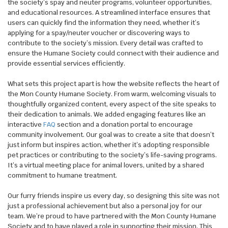
the society’s spay and neuter programs, volunteer opportunities,
and educational resources. A streamlined interface ensures that
users can quickly find the information they need, whether it’s
applying for a spay/neuter voucher or discovering ways to
contribute to the society’s mission. Every detail was crafted to
ensure the Humane Society could connect with their audience and
provide essential services efficiently.
What sets this project apart is how the website reflects the heart of
the Mon County Humane Society. From warm, welcoming visuals to
thoughtfully organized content, every aspect of the site speaks to
their dedication to animals. We added engaging features like an
interactive
FAQ
section and a donation portal to encourage
community involvement. Our goal was to create a site that doesn’t
just inform but inspires action, whether it’s adopting responsible
pet practices or contributing to the society’s life-saving programs.
It’s a virtual meeting place for animal lovers, united by a shared
commitment to humane treatment.
Our furry friends inspire us every day, so designing this site was not
just a professional achievement but also a personal joy for our
team. We’re proud to have partnered with the Mon County Humane
Society and to have played a role in supporting their mission. This