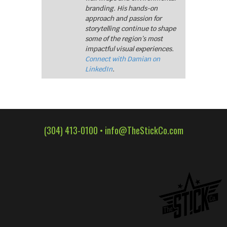
branding. His hands-on
approach and passion for
storytelling continue to shape
some of the region’s most
impactful visual experiences.
Connect with Damian on
LinkedIn
.
(304) 413-0100 •
info@TheStickCo.com