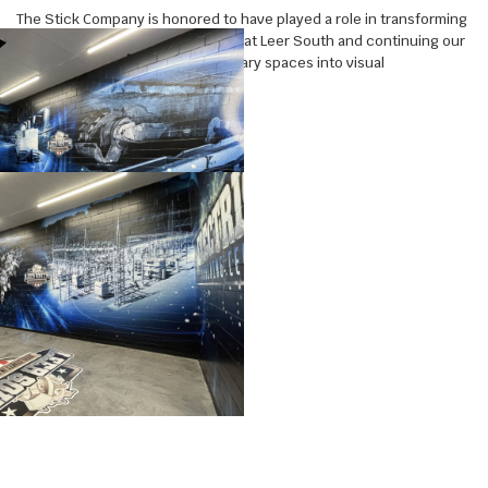
The Stick Company is honored to have played a role in transforming
the new electrical training center at Leer South and continuing our
partnership of transforming ordinary spaces into visual
experiences.