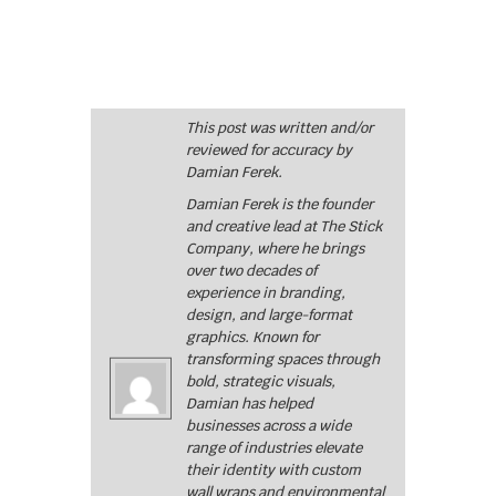
This post was written and/or
reviewed for accuracy by
Damian Ferek.
Damian Ferek is the founder
and creative lead at The Stick
Company, where he brings
over two decades of
experience in branding,
design, and large-format
graphics. Known for
transforming spaces through
bold, strategic visuals,
Damian has helped
businesses across a wide
range of industries elevate
their identity with custom
wall wraps and environmental