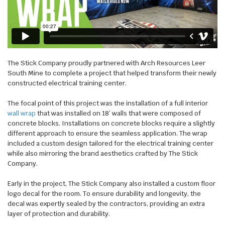
WALL WRAPS
SIGNAGE
CASE STUDIES
LATEST
The Stick Company proudly partnered with Arch Resources Leer
CONTACT US
South Mine to complete a project that helped transform their newly
constructed electrical training center.
The focal point of this project was the installation of a full interior
wall wrap
that was installed on 18’ walls that were composed of
concrete blocks. Installations on concrete blocks require a slightly
different approach to ensure the seamless application. The wrap
included a custom design tailored for the electrical training center
while also mirroring the brand aesthetics crafted by The Stick
Company.
Early in the project, The Stick Company also installed a custom floor
logo decal for the room. To ensure durability and longevity, the
decal was expertly sealed by the contractors, providing an extra
layer of protection and durability.