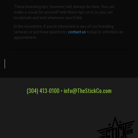
These branding tips, however, will always be here. You can
make a visual for yourself with these tips on it, or you can
bookmark and visit whenever you’d like.
In the meantime, if you’re interested in any of our branding
services or just have questions,
contact us
today to schedule an
appointment.
(304) 413-0100 •
info@TheStickCo.com