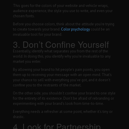
This goes for the colors of your website and vehicle wraps,
audience experience, the style you use to write, and even your
chosen fonts.
Before you choose colors, think about the attitude you’re trying
to create towards your brand.
Color psychology
could be an
invaluable tool for your brand.
3. Don’t Confine Yourself
Essentially, identify what separates you from the rest of the
world. In doing this, you identify why you’re invaluable to any
market you enter.
By allowing your brand to hit people’s pain points, you open
them up to receiving your message with an open mind. That’s
your chance to sell with everything you’ve got, and it doesn’t
confine you to the restraints of the market.
On the other side, you shouldn’t confine your brand to one style
for the entirety of its existence. Don’t be afraid of rebranding or
experimenting with your brand’s look from time-to-time.
Everything needs a refresher at some point, whether it’s tiny or
drastic.
4. Look for Partnership