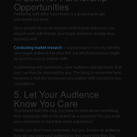
Opportunities
Partnering with other businesses is a great way to get
your brand out there.
Since people like to do business with brands they trust, you
should work with brands your target audience already does
business with.
Conducting market research
is a great way to not only identify
your target audience but also find out which businesses might
be good for you to partner with.
In partnering with businesses, your audience already trusts, that
trust can then be extended to you. The thing to remember here,
however, is that the businesses you partner with should be non-
competitors.
5. Let Your Audience
Know You Care
To proceed with this step, you have to think about something.
How would you like to be treated as a customer? Do you want
your customers to have that same experience?
Maybe you don’t have customers, but you
do
have an audience.
How do you want your audience to feel every time they log