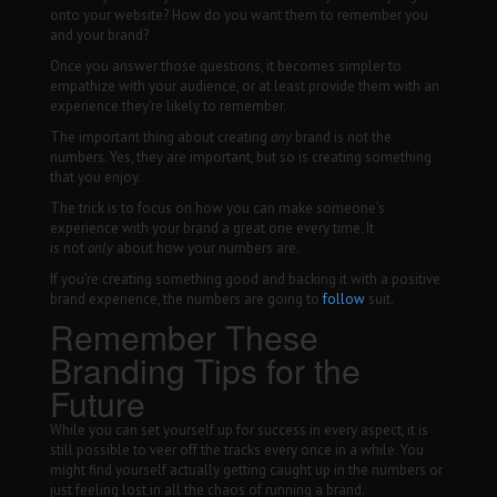
onto your website? How do you want them to remember you
and your brand?
Once you answer those questions, it becomes simpler to
empathize with your audience, or at least provide them with an
experience they’re likely to remember.
The important thing about creating
any
brand is not the
numbers. Yes, they are important, but so is creating something
that you enjoy.
The trick is to focus on how you can make someone’s
experience with your brand a great one every time. It
is not
only
about how your numbers are.
If you’re creating something good and backing it with a positive
brand experience, the numbers are going to
follow
suit.
Remember These
Branding Tips for the
Future
While you can set yourself up for success in every aspect, it is
still possible to veer off the tracks every once in a while. You
might find yourself actually getting caught up in the numbers or
just feeling lost in all the chaos of running a brand.