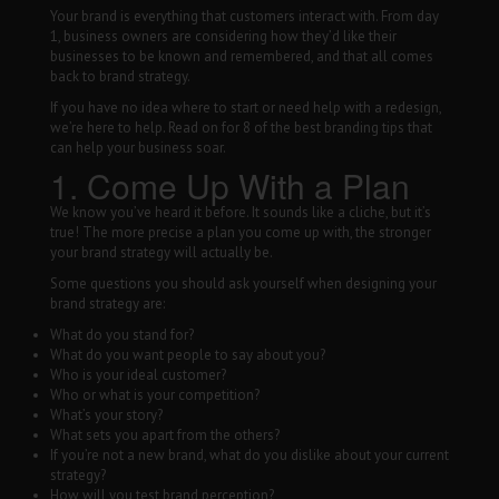
Your brand is everything that customers interact with. From day
WALL WRAPS
1, business owners are considering how they’d like their
SIGNAGE
businesses to be known and remembered, and that all comes
back to brand strategy.
CASE STUDIES
If you have no idea where to start or need help with a redesign,
LATEST
we’re here to help. Read on for 8 of the best branding tips that
can help your business soar.
CONTACT US
1. Come Up With a Plan
We know you’ve heard it before. It sounds like a cliche, but it’s
true! The more precise a plan you come up with, the stronger
your brand strategy will actually be.
Some questions you should ask yourself when designing your
brand strategy are:
What do you stand for?
What do you want people to say about you?
Who is your ideal customer?
Who or what is your competition?
What’s your story?
What sets you apart from the others?
If you’re not a new brand, what do you dislike about your current
strategy?
How will you test brand perception?