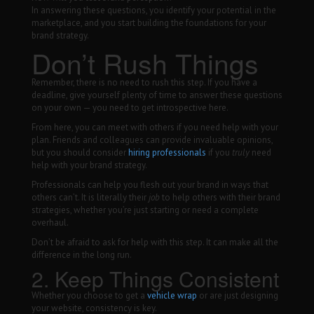
In answering these questions, you identify your potential in the
marketplace, and you start building the foundations for your
brand strategy.
Don’t Rush Things
Remember, there is no need to rush this step. If you have a
deadline, give yourself plenty of time to answer these questions
on your own — you need to get introspective here.
From here, you can meet with others if you need help with your
plan. Friends and colleagues can provide invaluable opinions,
but you should consider
hiring professionals
if you
truly
need
help with your brand strategy.
Professionals can help you flesh out your brand in ways that
others can’t. It is literally their
job
to help others with their brand
strategies, whether you’re just starting or need a complete
overhaul.
Don’t be afraid to ask for help with this step. It can make all the
difference in the long run.
2. Keep Things Consistent
Whether you choose to get a
vehicle wrap
or are just designing
your website, consistency is key.