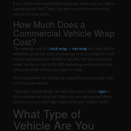
If you aren’t sure exactly what you want, make sure you talk to
a professional first. They’ll be able to recommend the best
service for your needs.
How Much Does a
Commercial Vehicle Wrap
Cost?
The average cost of a
truck wrap
or
van wrap
will vary. But for
reference, as of July 2025, the average cost of a wrap for a full
truck is anywhere from $4,000 to $6,000. The price of partial
wraps can be as low as $1,500, depending on how much and
what part of the vehicle you want to cover.
Most companies will charge per square foot, so you get a fair
price for your vehicle.
That said, several things can add a few more dollar
signs
to
your commercial wrap job. Make sure you ask yourself these
questions so you don’t get surprised by any “hidden” costs.
What Type of
Vehicle Are You