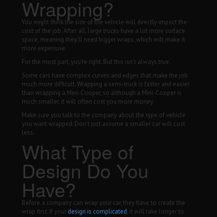
Wrapping?
You might think the size of the vehicle will directly impact the
cost of the job. After all, large trucks have a lot more surface
space, meaning they’ll need bigger wraps, which will make it
more expensive.
For the most part, you’re right. But this isn’t always true.
Some cars have complex curves and edges that make the job
much more difficult. Wrapping a semi-truck is faster and easier
than wrapping a Mini-Cooper, so although a Mini-Cooper is
much smaller, it will often cost you more money.
Make sure you talk to the company about the type of vehicle
you want wrapped. Don’t just assume a smaller car will cost
less.
What Type of
Design Do You
Have?
Before a company can wrap your car, they have to create the
wrap first. If your
design is complicated
, it will take longer to