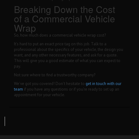
Breaking Down the Cost
of a Commercial Vehicle
Wrap
So, how much does a commercial vehicle wrap cost?
It’s hard to put an exact price tag on this job. Talk to a
professional about the specifics of your vehicle, the design you
want, and any other necessary features, and ask for a quote.
This will give you a good estimate of what you can expect to
pay.
Not sure where to find a trustworthy company?
We’ve got you covered! Don’t hesitate to
get in touch with our
team
if you have any questions or if you’re ready to set up an
appointment for your vehicle.