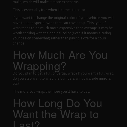
make, which will make it more expensive.
This is especially true when it comes to color.
If you want to change the original color of your vehicle, you will
have to get a special wrap that can cover it up. This type of
wrap tends to be much more expensive than average. It may be
worth sticking with the original color (even if it means altering
your design somewhat) rather than paying extra for a color
change.
How Much Are You
Wrapping?
Do you plan to get a full or partial wrap? If you want a full wrap,
do you also want to wrap the bumpers, windows, side mirrors,
etc?
The more you wrap, the more you’ll have to pay.
How Long Do You
Want the Wrap to
Last?