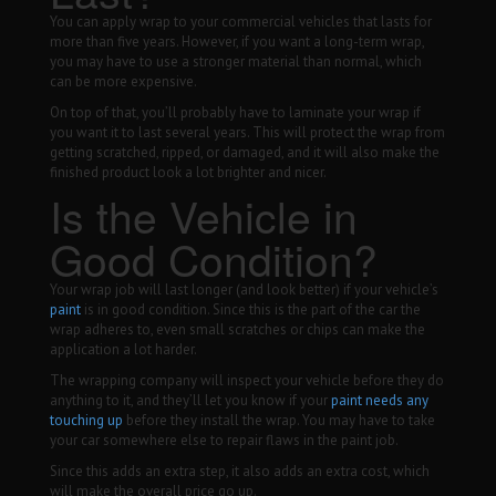
You can apply wrap to your commercial vehicles that lasts for
more than five years. However, if you want a long-term wrap,
you may have to use a stronger material than normal, which
can be more expensive.
On top of that, you’ll probably have to laminate your wrap if
you want it to last several years. This will protect the wrap from
getting scratched, ripped, or damaged, and it will also make the
finished product look a lot brighter and nicer.
Is the Vehicle in
Good Condition?
Your wrap job will last longer (and look better) if your vehicle’s
paint
is in good condition. Since this is the part of the car the
wrap adheres to, even small scratches or chips can make the
application a lot harder.
The wrapping company will inspect your vehicle before they do
anything to it, and they’ll let you know if your
paint needs any
touching up
before they install the wrap. You may have to take
your car somewhere else to repair flaws in the paint job.
Since this adds an extra step, it also adds an extra cost, which
will make the overall price go up.