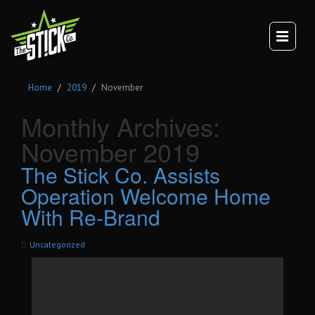
×
TEAM
CULTURE
DIGITAL BRANDING
Home
2019
November
BRANDING
WEBSITES
Monthly Archives:
VIDEO
November 2019
VEHICLE BRANDING
The Stick Co. Assists
TRUCK WRAPS
Operation Welcome Home
VAN WRAPS
With Re-Brand
TRAILER WRAPS
SERVICE TRUCK WRAPS
Uncategorized
OVERSIZED/HEAVY DUTY WRAPS
EQUIPMENT WRAPS
BRANDED SPACES