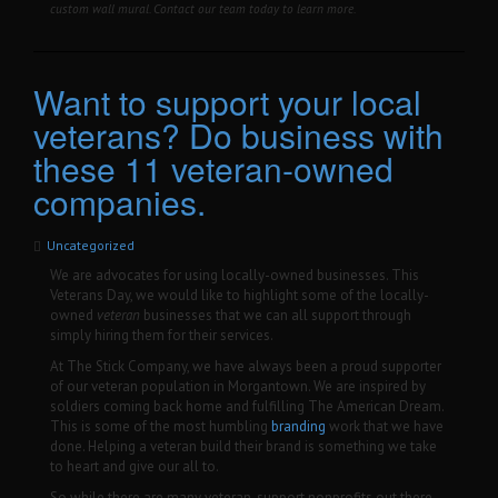
custom wall mural. Contact our team today to learn more.
Want to support your local
veterans? Do business with
these 11 veteran-owned
companies.
Uncategorized
We are advocates for using locally-owned businesses. This
Veterans Day, we would like to highlight some of the locally-
owned
veteran
businesses that we can all support through
simply hiring them for their services.
At The Stick Company, we have always been a proud supporter
of our veteran population in Morgantown. We are inspired by
soldiers coming back home and fulfilling The American Dream.
This is some of the most humbling
branding
work that we have
done. Helping a veteran build their brand is something we take
to heart and give our all to.
So while there are many veteran-support nonprofits out there,