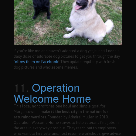
If you’re like me and haven’t adopted a dog yet, but still need a
daily dose of adorable dog pictures to get you through the day,
follow them on Facebook
! They update regularly with fresh
dog pictures and wholesome memes.
11.
Operation
Welcome Home
This local nonprofit has one bold and simple goal for
Morgantown —
make it the best city in the nation for
returning warriors
. Founded by Admiral Mullen in 2010,
Operation Welcome Home strives to help veterans find jobs in
the area in every way possible. They reach out to employers
who want to hire veterans, host resume workshops, give advice