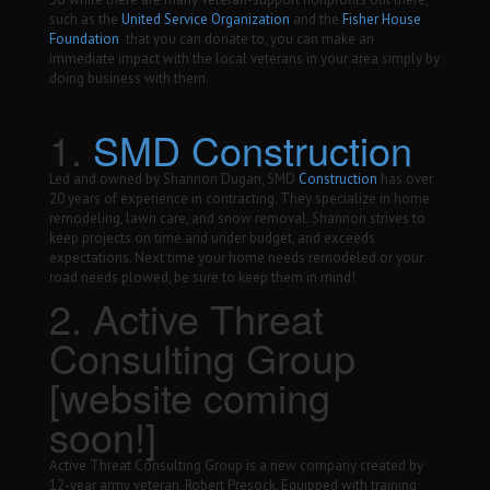
such as the
United Service Organization
and the
Fisher House
Foundation
that you can donate to, you can make an
immediate impact with the local veterans in your area simply by
doing business with them.
1.
SMD Construction
Led and owned by Shannon Dugan, SMD
Construction
has over
20 years of experience in contracting. They specialize in home
remodeling, lawn care, and snow removal. Shannon strives to
keep projects on time and under budget, and exceeds
expectations. Next time your home needs remodeled or your
road needs plowed, be sure to keep them in mind!
2. Active Threat
Consulting Group
[website coming
soon!]
Active Threat Consulting Group is a new company created by
12-year army veteran, Robert Presock. Equipped with training