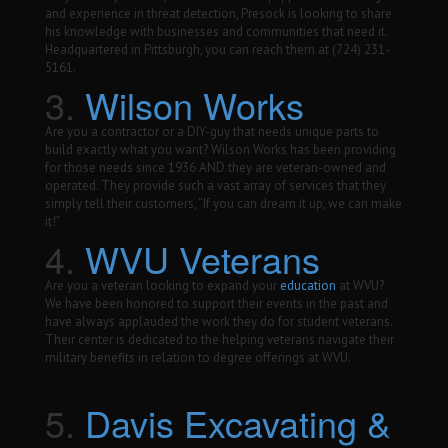
and experience in threat detection, Presock is looking to share
his knowledge with businesses and communities that need it.
Headquartered in Pittsburgh, you can reach them at (724) 231-
5161.
3.
Wilson Works
Are you a contractor or a DIY-guy that needs unique parts to
build exactly what you want? Wilson Works has been providing
for those needs since 1936 AND they are veteran-owned and
operated. They provide such a vast array of services that they
simply tell their customers, “If you can dream it up, we can make
it!”
4.
WVU Veterans
Are you a veteran looking to expand your
education
at WVU?
We have been honored to support their events in the past and
have always applauded the work they do for student veterans.
Their center is dedicated to the helping veterans navigate their
military benefits in relation to degree offerings at WVU.
5.
Davis Excavating &