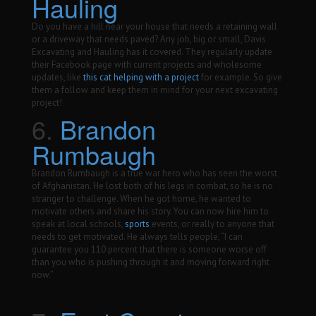
Hauling
Do you have a hill near your house that needs a retaining wall
or a driveway that needs paved? Any job, big or small, Davis
Excavating and Hauling has it covered. They regularly update
their Facebook page with current projects and wholesome
updates, like
this cat helping with a project
for example. So give
them a follow and keep them in mind for your next excavating
project!
6.
Brandon
Rumbaugh
Brandon Rumbaugh is a true war hero who has seen the worst
of Afghanistan. He lost both of his legs in combat, so he is no
stranger to challenge. When he got home, he wanted to
motivate others and share his story. You can now hire him to
speak at local schools,
sports
events, or really to anyone that
needs to get motivated. He always tells people, “I can
guarantee you 110 percent that there is someone worse off
than you who is pushing through it and moving forward right
now.”