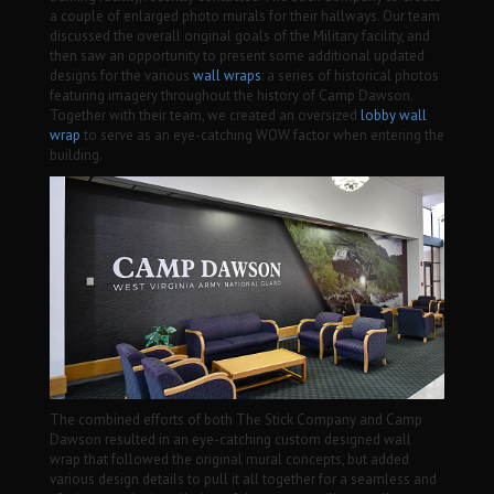
a couple of enlarged photo murals for their hallways. Our team
discussed the overall original goals of the Military facility, and
then saw an opportunity to present some additional updated
designs for the various
wall wraps
: a series of historical photos
featuring imagery throughout the history of Camp Dawson.
Together with their team, we created an oversized
lobby
wall
wrap
to serve as an eye-catching WOW factor when entering the
building.
The combined efforts of both The Stick Company and Camp
Dawson resulted in an eye-catching custom designed wall
wrap that followed the original mural concepts, but added
various design details to pull it all together for a seamless and