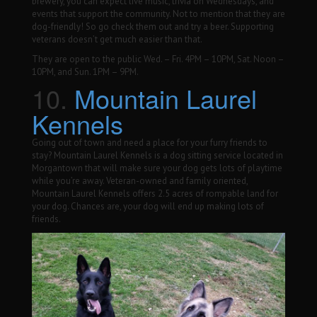
brewery, you can expect live music, trivia on Wednesdays, and
events that support the community. Not to mention that they are
dog-friendly! So go check them out and try a beer. Supporting
veterans doesn’t get much easier than that.
They are open to the public Wed. – Fri. 4PM – 10PM, Sat. Noon –
10PM, and Sun. 1PM – 9PM.
10.
Mountain Laurel
Kennels
Going out of town and need a place for your furry friends to
stay? Mountain Laurel Kennels is a dog sitting service located in
Morgantown that will make sure your dog gets lots of playtime
while you’re away. Veteran-owned and family oriented,
Mountain Laurel Kennels offers 2.5 acres of rompable land for
your dog. Chances are, your dog will end up making lots of
friends.