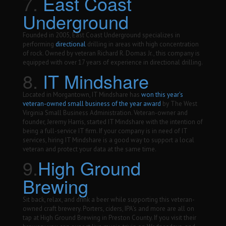
7.
East Coast
Underground
Founded in 2005, East Coast Underground specializes in
performing
directional
drilling in areas with high concentration
of rock. Owned by veteran Richard R. Domas Jr., this company is
equipped with over 17 years of experience in directional drilling.
8.
IT Mindshare
Located in Morgantown, IT Mindshare has
won this year’s
veteran-owned small business of the year award
by The West
Virginia Small Business Administration. Veteran-owner and
founder, Jeremy Harris, started IT Mindshare with the intention of
being a full-service IT firm. If your company is in need of IT
services, hiring IT Mindshare is a good way to support a local
veteran and protect your data at the same time.
9.
High Ground
Brewing
Sit back, relax, and drink a beer while supporting this veteran-
owned craft brewery. Porters, ciders, IPA’s and more are all on
tap at High Ground Brewing in Preston County. If you visit their