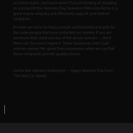
on home loans-, and much more! If you’re thinking of donating
to a nonprofit this Veterans Day, Operation Welcome Home is a
great way to uniquely and effectively support your veteran
neighbors.
It’s been an honor to help promote and build these brands for
the same people that have protected our country. If you are
someone that could use any of the above services — check
them out. You won’t regret it. These businesses aren’t just
veteran-owned. We speak from experience when we say that
these companies provide quality service.
And to the veterans reading this — Happy Veterans Day, from
The Stick Co. family.